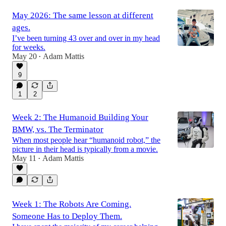
May 2026: The same lesson at different
ages.
I’ve been turning 43 over and over in my head
for weeks.
May 20
Adam Mattis
•
9
1
2
Week 2: The Humanoid Building Your
BMW, vs. The Terminator
When most people hear “humanoid robot,” the
picture in their head is typically from a movie.
May 11
Adam Mattis
•
Week 1: The Robots Are Coming.
Someone Has to Deploy Them.