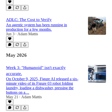
ADLC: The Cost to Verify
An agentic system has been running in
production for a few months.
Jun 3
Adam Mattis
•
May 2026
Week 3: "Humanoid" isn't exactly
accurate.
On October 9, 2025, Figure AI released a six-
minute video of its Figure 03 robot folding
laundry, loading a dishwasher, pressing the
buttons on a…
May 21
Adam Mattis
•