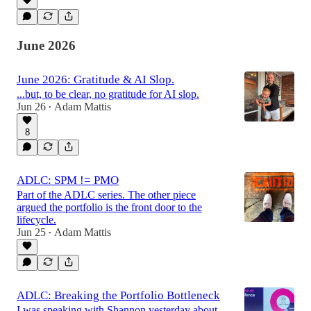
June 2026
June 2026: Gratitude & AI Slop.
...but, to be clear, no gratitude for AI slop.
Jun 26
Adam Mattis
•
8
ADLC: SPM != PMO
Part of the ADLC series. The other piece
argued the portfolio is the front door to the
lifecycle.
Jun 25
Adam Mattis
•
ADLC: Breaking the Portfolio Bottleneck
I was speaking with Shannon yesterday about