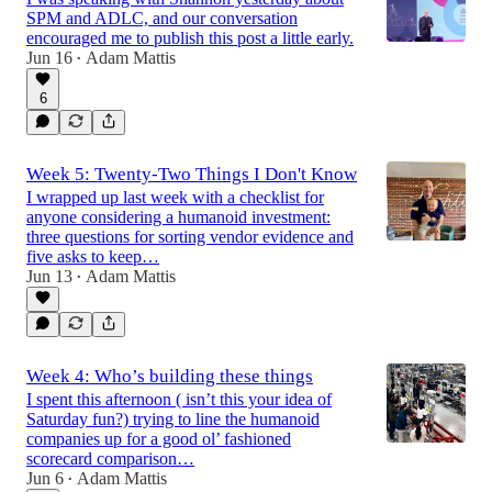
SPM and ADLC, and our conversation
encouraged me to publish this post a little early.
Jun 16
Adam Mattis
•
6
Week 5: Twenty-Two Things I Don't Know
I wrapped up last week with a checklist for
anyone considering a humanoid investment:
three questions for sorting vendor evidence and
five asks to keep…
Jun 13
Adam Mattis
•
Week 4: Who’s building these things
I spent this afternoon ( isn’t this your idea of
Saturday fun?) trying to line the humanoid
companies up for a good ol’ fashioned
scorecard comparison…
Jun 6
Adam Mattis
•