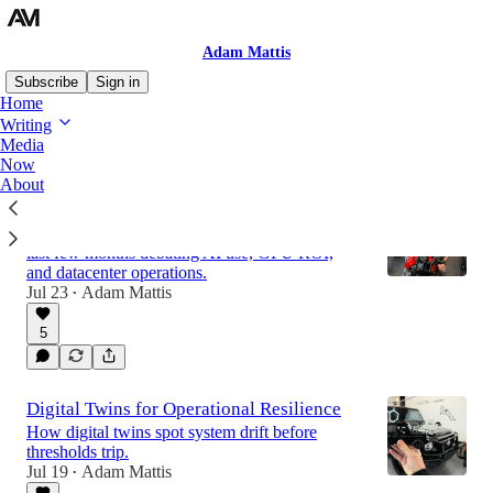
Adam Mattis
Subscribe
Sign in
Home
Writing
Media
Latest
Top
Discussions
Now
About
July 2026: The Great AI Debate
I have spent a lot of time with clients over the
last few months debating AI use, GPU ROI,
and datacenter operations.
Jul 23
Adam Mattis
•
5
Digital Twins for Operational Resilience
How digital twins spot system drift before
thresholds trip.
Jul 19
Adam Mattis
•