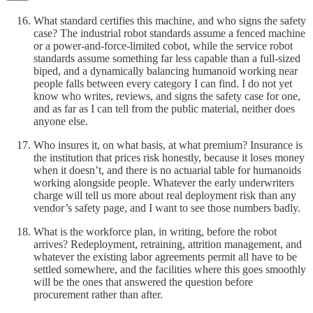
What standard certifies this machine, and who signs the safety
case? The industrial robot standards assume a fenced machine
or a power-and-force-limited cobot, while the service robot
standards assume something far less capable than a full-sized
biped, and a dynamically balancing humanoid working near
people falls between every category I can find. I do not yet
know who writes, reviews, and signs the safety case for one,
and as far as I can tell from the public material, neither does
anyone else.
Who insures it, on what basis, at what premium? Insurance is
the institution that prices risk honestly, because it loses money
when it doesn’t, and there is no actuarial table for humanoids
working alongside people. Whatever the early underwriters
charge will tell us more about real deployment risk than any
vendor’s safety page, and I want to see those numbers badly.
What is the workforce plan, in writing, before the robot
arrives? Redeployment, retraining, attrition management, and
whatever the existing labor agreements permit all have to be
settled somewhere, and the facilities where this goes smoothly
will be the ones that answered the question before
procurement rather than after.