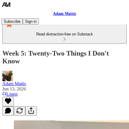
Adam Mattis
Subscribe
Sign in
Read distraction-free on Substack
Week 5: Twenty-Two Things I Don't
Know
Adam Mattis
Jun 13, 2026
Listen