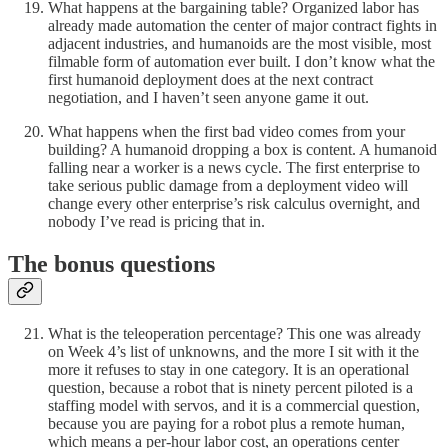
What happens at the bargaining table? Organized labor has
already made automation the center of major contract fights in
adjacent industries, and humanoids are the most visible, most
filmable form of automation ever built. I don’t know what the
first humanoid deployment does at the next contract
negotiation, and I haven’t seen anyone game it out.
What happens when the first bad video comes from your
building? A humanoid dropping a box is content. A humanoid
falling near a worker is a news cycle. The first enterprise to
take serious public damage from a deployment video will
change every other enterprise’s risk calculus overnight, and
nobody I’ve read is pricing that in.
The bonus questions
What is the teleoperation percentage? This one was already
on Week 4’s list of unknowns, and the more I sit with it the
more it refuses to stay in one category. It is an operational
question, because a robot that is ninety percent piloted is a
staffing model with servos, and it is a commercial question,
because you are paying for a robot plus a remote human,
which means a per-hour labor cost, an operations center