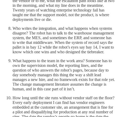
the vendor or to me, what the escalation path looks like at two
in the morning, and what my line does in the meantime.
Twenty years of watching enterprise technology fail has
taught me that the support model, not the product, is where
deployments live or die.
Who writes the integration, and what happens when systems
disagree? The robot has to talk to the warehouse management
system, the MES, and sometimes the ERP, and someone has
to write that middleware. When the system of record says the
pallet is in bay 12 while the robot’s eyes say bay 14, I want to
know which one wins and who designed the tiebreaker.
What happens to the team in the work area? Someone has to
own the supervision model, the reporting lines, and the
question of who answers the robot’s pages, because day to
day somebody manages this thing the way a shift lead
manages a new hire, and no framework exists for that role yet.
The change management literature assumes the change is
human, and in this case part of it isn’t.
How long until the site runs without vendor staff on the floor?
Every early deployment I can find has vendor engineers
embedded at the customer site, an arrangement that is fine for
a pilot and disqualifying for production at any real number of
sites. The date the vendor’s people go home is the date the