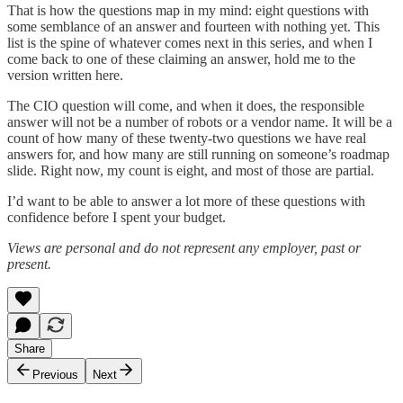
That is how the questions map in my mind: eight questions with
some semblance of an answer and fourteen with nothing yet. This
list is the spine of whatever comes next in this series, and when I
come back to one of these claiming an answer, hold me to the
version written here.
The CIO question will come, and when it does, the responsible
answer will not be a number of robots or a vendor name. It will be a
count of how many of these twenty-two questions we have real
answers for, and how many are still running on someone’s roadmap
slide. Right now, my count is eight, and most of those are partial.
I’d want to be able to answer a lot more of these questions with
confidence before I spent your budget.
Views are personal and do not represent any employer, past or
present.
Share
Previous
Next