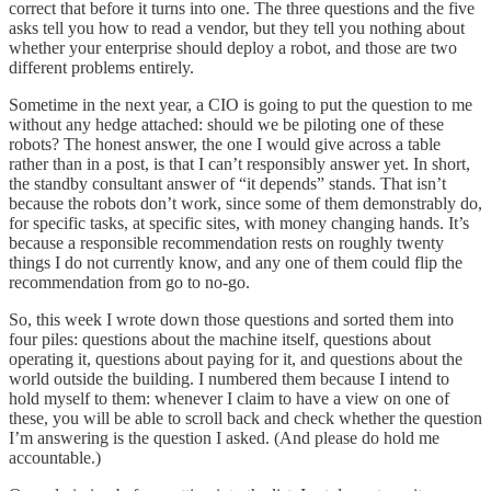
correct that before it turns into one. The three questions and the five
asks tell you how to read a vendor, but they tell you nothing about
whether your enterprise should deploy a robot, and those are two
different problems entirely.
Sometime in the next year, a CIO is going to put the question to me
without any hedge attached: should we be piloting one of these
robots? The honest answer, the one I would give across a table
rather than in a post, is that I can’t responsibly answer yet. In short,
the standby consultant answer of “it depends” stands. That isn’t
because the robots don’t work, since some of them demonstrably do,
for specific tasks, at specific sites, with money changing hands. It’s
because a responsible recommendation rests on roughly twenty
things I do not currently know, and any one of them could flip the
recommendation from go to no-go.
So, this week I wrote down those questions and sorted them into
four piles: questions about the machine itself, questions about
operating it, questions about paying for it, and questions about the
world outside the building. I numbered them because I intend to
hold myself to them: whenever I claim to have a view on one of
these, you will be able to scroll back and check whether the question
I’m answering is the question I asked. (And please do hold me
accountable.)