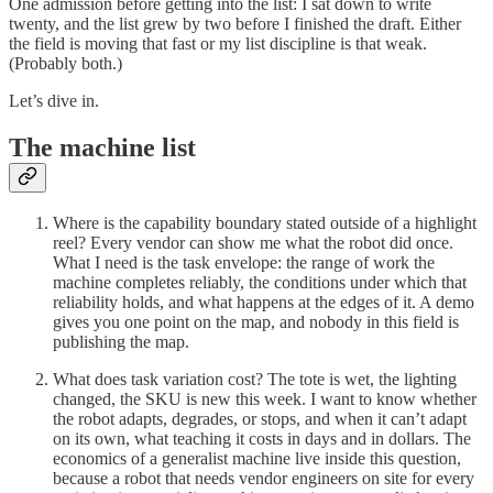
One admission before getting into the list: I sat down to write
twenty, and the list grew by two before I finished the draft. Either
the field is moving that fast or my list discipline is that weak.
(Probably both.)
Let’s dive in.
The machine list
Where is the capability boundary stated outside of a highlight
reel? Every vendor can show me what the robot did once.
What I need is the task envelope: the range of work the
machine completes reliably, the conditions under which that
reliability holds, and what happens at the edges of it. A demo
gives you one point on the map, and nobody in this field is
publishing the map.
What does task variation cost? The tote is wet, the lighting
changed, the SKU is new this week. I want to know whether
the robot adapts, degrades, or stops, and when it can’t adapt
on its own, what teaching it costs in days and in dollars. The
economics of a generalist machine live inside this question,
because a robot that needs vendor engineers on site for every