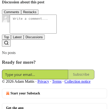
Discussion about this post
Comments
Restacks
Top
Latest
Discussions
No posts
Ready for more?
Subscribe
© 2026 Adam Mattis
·
Privacy
∙
Terms
∙
Collection notice
Start your Substack
Get the app