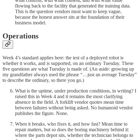
what controls, with what consent, and with what value
flowing back to the facility that generated the training data.
This is the question vendors most want to keep vague,
because the honest answer sits at the foundation of their
business model.
Operations
Week 4’s standard applies here: the test of a deployed robot is
whether it works, and is supported, on an ordinary Tuesday. These
five questions are what Tuesday is made of. (An aside: growing up
my grandfather always used the phrase “…just an average Tuesday”
to describe the ordinary, so there you go.)
What is the uptime, under production conditions, in writing? I
raised this in Week 4 and it remains the most clarifying
absence in the field. A forklift vendor quotes mean time
between failures without being asked. No humanoid vendor
publishes the figure. None.
When it breaks, who fixes it, and how fast? Mean time to
repair matters, but so does the boring machinery behind it:
where the parts depot sits, whether the technician belongs to