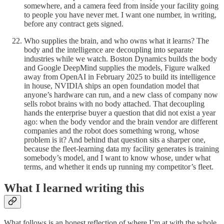
somewhere, and a camera feed from inside your facility going
to people you have never met. I want one number, in writing,
before any contract gets signed.
Who supplies the brain, and who owns what it learns? The
body and the intelligence are decoupling into separate
industries while we watch. Boston Dynamics builds the body
and Google DeepMind supplies the models, Figure walked
away from OpenAI in February 2025 to build its intelligence
in house, NVIDIA ships an open foundation model that
anyone’s hardware can run, and a new class of company now
sells robot brains with no body attached. That decoupling
hands the enterprise buyer a question that did not exist a year
ago: when the body vendor and the brain vendor are different
companies and the robot does something wrong, whose
problem is it? And behind that question sits a sharper one,
because the fleet-learning data my facility generates is training
somebody’s model, and I want to know whose, under what
terms, and whether it ends up running my competitor’s fleet.
What I learned writing this
What follows is an honest reflection of where I’m at with the whole