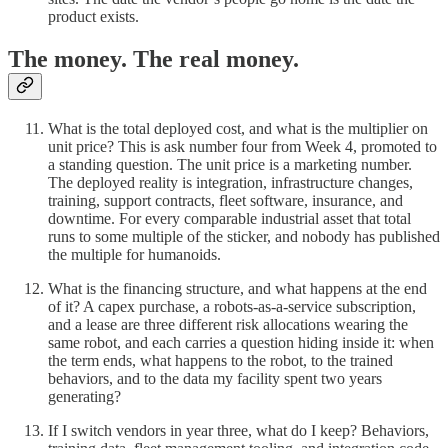
product exists.
The money. The real money.
What is the total deployed cost, and what is the multiplier on
unit price? This is ask number four from Week 4, promoted to
a standing question. The unit price is a marketing number.
The deployed reality is integration, infrastructure changes,
training, support contracts, fleet software, insurance, and
downtime. For every comparable industrial asset that total
runs to some multiple of the sticker, and nobody has published
the multiple for humanoids.
What is the financing structure, and what happens at the end
of it? A capex purchase, a robots-as-a-service subscription,
and a lease are three different risk allocations wearing the
same robot, and each carries a question hiding inside it: when
the term ends, what happens to the robot, to the trained
behaviors, and to the data my facility spent two years
generating?
If I switch vendors in year three, what do I keep? Behaviors,