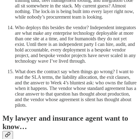
training data, fleet management tooling, and integration code
all sit somewhere in the stack. My current guess? Almost
nothing. The lock-in is being built into every layer right now,
while nobody’s procurement team is looking.
Who deploys this besides the vendor? Independent integrators
are what make any enterprise technology deployable at more
than one site at a time, and for humanoids they do not yet
exist. Until there is an independent party I can hire, audit, and
hold accountable, every deployment is a bespoke vendor
project, and bespoke vendor projects have never scaled in any
technology wave I’ve lived through.
What does the contract say when things go wrong? I want to
read the SLA terms, the liability allocation, the exit clauses,
and the answer to Week 4’s bluntest ask: who owns the failure
when it happens. The vendor whose standard agreement has a
clear answer to that question has thought about production,
and the vendor whose agreement is silent has thought about
pilots.
My lawyer and insurance agent want to
know…