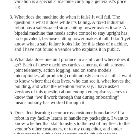
variation is a specialist machine carrying a generalist’s price
tag.
What does the machine do when it fails? It will fail. The
question is what it does while it’s failing. A fixed industrial
robot has a safety-rated stop: cutting power makes it safe. A
bipedal machine that needs active control to stay upright has
no equivalent, because cutting power makes it fall. I don’t yet
know what a safe failure looks like for this class of machine,
and I have not found a vendor who explains it in public.
What data does one unit produce in a shift, and where does it
go? Each of these machines carries cameras, depth sensors,
joint telemetry, action logging, and on some models
microphones, all producing continuously across a shift. I want
to know where that data lives, who can see it, what leaves the
building, and what the retention terms say. I have asked
versions of this question about enough enterprise systems to
know that “we’ll work through that during onboarding”
means nobody has worked through it.
Does fleet learning occur across customer boundaries? If a
robot in my facility learns to handle my packaging, I want to
know whether that skill transfers to the rest of my fleet, to the
vendor’s other customers, or to my competitor, and under