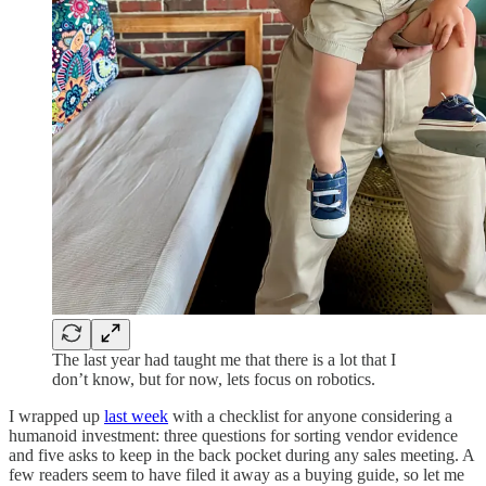
The last year had taught me that there is a lot that I
don’t know, but for now, lets focus on robotics.
I wrapped up
last week
with a checklist for anyone considering a
humanoid investment: three questions for sorting vendor evidence
and five asks to keep in the back pocket during any sales meeting. A
few readers seem to have filed it away as a buying guide, so let me