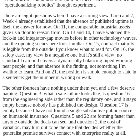
“operationalizing robotics” thought experiment.
There are eight questions where I have a starting view. On 6 and 7,
Week 4 already established that the absence of published uptime is
itself the answer for now. On 11, the comparable industrial assets
give us a floor to reason from. On 13 and 14, I have watched the
lock-in and integrator-gap movies before in other technology waves,
and the opening scenes here look familiar. On 15, contract maturity
is legible from the outside if you know what to read for. On 16, the
safety case, my view is a negative one but it’s still a view: no
standard I can find covers a dynamically balancing biped working
near people, and that absence is the finding, not something I’m
waiting to learn. And on 21, the position is simple enough to state in
a sentence: get the number in writing or walk.
The other fourteen have nothing under them yet, and a few deserve
naming. Question 3, what a safe failure looks like, is question 16
from the engineering side rather than the regulatory one, and it stays
empty because nobody has published the design. Question 17 is
empty because I have not found a single substantive public source
on humanoid insurance. Questions 5 and 22 are forming faster than
anyone outside the deals can see, and question 2, the cost of
variation, may turn out to be the one that decides whether the
generalist premise survives contact with enterprise reality at all.