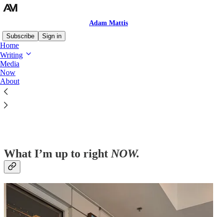
Adam Mattis
Subscribe
Sign in
Home
Writing
Media
Now
Read distraction-free on Substack
About
Now
What I’m up to right
NOW
.