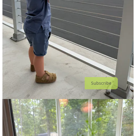
Hunting for land: it’s time to build.
Having way too much fun with
Bird Buddy
. 🐦🎥
Reading
Output to Outcome
by
Mik Kersten
.
Big thanks to
Derek Sivers
for starting the
@nownownow
movement
Updated August 2,, 2026
Thanks for reading Notes from Adam Mattis! Subscribe for free to
receive new posts and support my work.
Subscribe
© 2026 Adam Mattis
·
Privacy
∙
Terms
∙
Collection notice
Start your Substack
Get the app