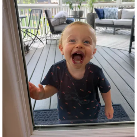
Substack
is the home for great culture