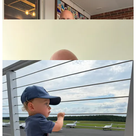
Excited to take on Product, Alliances, & Partnerships at
TSG
.
The second edition of “
Small Firm. Big Impact.
” is available
now!
So is the rewrite of “
The Performance Machine.
”