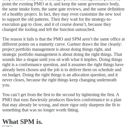
point the existing PMO at it, and keep the same governance body,
the same intake form, the same gate reviews, and the same definition
of a healthy project. In fact, they may even customize the new tool
to support the old patterns. Then they wait for the strategy-to-
execution gap to close, and it of course doesn’t, because they
changed the tooling and left the function untouched.
The reason it fails is that the PMO and SPM aren’t the same office at
different points on a maturity curve. Gartner draws the line cleanly:
project portfolio management is about doing things right, and
strategic portfolio management is about doing the right things. That
sounds like a slogan until you sit with what it implies. Doing things
right is a conformance question, and it assumes the right things have
already been chosen and the job is to deliver them on schedule and
on budget. Doing the right things is an allocation question, and it
never closes, because the right things keep changing underneath
you.
You can’t get from the first to the second by tightening the first. A
PMO that runs flawlessly produces flawless conformance to a plan
that may already be wrong, and more rigor only sharpens the fit to
something that was no longer worth fitting.
What SPM is.