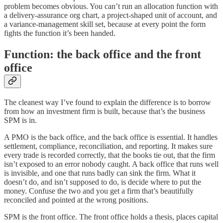
problem becomes obvious. You can’t run an allocation function with
a delivery-assurance org chart, a project-shaped unit of account, and
a variance-management skill set, because at every point the form
fights the function it’s been handed.
Function: the back office and the front
office
The cleanest way I’ve found to explain the difference is to borrow
from how an investment firm is built, because that’s the business
SPM is in.
A PMO is the back office, and the back office is essential. It handles
settlement, compliance, reconciliation, and reporting. It makes sure
every trade is recorded correctly, that the books tie out, that the firm
isn’t exposed to an error nobody caught. A back office that runs well
is invisible, and one that runs badly can sink the firm. What it
doesn’t do, and isn’t supposed to do, is decide where to put the
money. Confuse the two and you get a firm that’s beautifully
reconciled and pointed at the wrong positions.
SPM is the front office. The front office holds a thesis, places capital