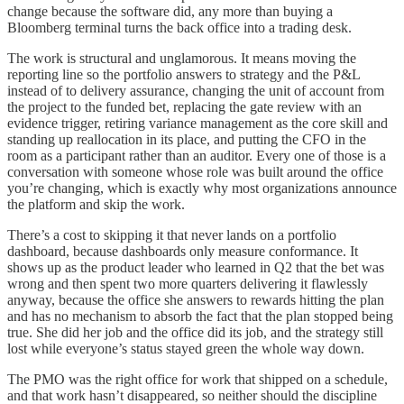
change because the software did, any more than buying a
Bloomberg terminal turns the back office into a trading desk.
The work is structural and unglamorous. It means moving the
reporting line so the portfolio answers to strategy and the P&L
instead of to delivery assurance, changing the unit of account from
the project to the funded bet, replacing the gate review with an
evidence trigger, retiring variance management as the core skill and
standing up reallocation in its place, and putting the CFO in the
room as a participant rather than an auditor. Every one of those is a
conversation with someone whose role was built around the office
you’re changing, which is exactly why most organizations announce
the platform and skip the work.
There’s a cost to skipping it that never lands on a portfolio
dashboard, because dashboards only measure conformance. It
shows up as the product leader who learned in Q2 that the bet was
wrong and then spent two more quarters delivering it flawlessly
anyway, because the office she answers to rewards hitting the plan
and has no mechanism to absorb the fact that the plan stopped being
true. She did her job and the office did its job, and the strategy still
lost while everyone’s status stayed green the whole way down.
The PMO was the right office for work that shipped on a schedule,
and that work hasn’t disappeared, so neither should the discipline