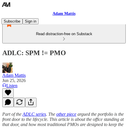
Adam Mattis
Subscribe
Sign in
Read distraction-free on Substack
ADLC: SPM != PMO
Adam Mattis
Jun 25, 2026
Listen
Part of the
ADLC series
. The
other piece
argued the portfolio is the
front door to the lifecycle. This article is about the office standing at
that door, and how most traditional PMOs are designed to keep the