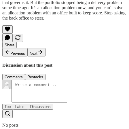
that governs it. But the portfolio stopped being a delivery problem
some time ago. It’s an allocation problem now, and you can’t solve
an allocation problem with an office built to keep score. Stop asking
the back office to steer.
Share
Previous
Next
Discussion about this post
Comments
Restacks
Top
Latest
Discussions
No posts