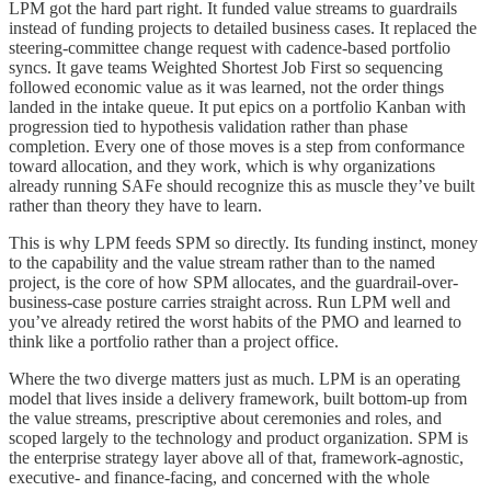
LPM got the hard part right. It funded value streams to guardrails
instead of funding projects to detailed business cases. It replaced the
steering-committee change request with cadence-based portfolio
syncs. It gave teams Weighted Shortest Job First so sequencing
followed economic value as it was learned, not the order things
landed in the intake queue. It put epics on a portfolio Kanban with
progression tied to hypothesis validation rather than phase
completion. Every one of those moves is a step from conformance
toward allocation, and they work, which is why organizations
already running SAFe should recognize this as muscle they’ve built
rather than theory they have to learn.
This is why LPM feeds SPM so directly. Its funding instinct, money
to the capability and the value stream rather than to the named
project, is the core of how SPM allocates, and the guardrail-over-
business-case posture carries straight across. Run LPM well and
you’ve already retired the worst habits of the PMO and learned to
think like a portfolio rather than a project office.
Where the two diverge matters just as much. LPM is an operating
model that lives inside a delivery framework, built bottom-up from
the value streams, prescriptive about ceremonies and roles, and
scoped largely to the technology and product organization. SPM is
the enterprise strategy layer above all of that, framework-agnostic,
executive- and finance-facing, and concerned with the whole