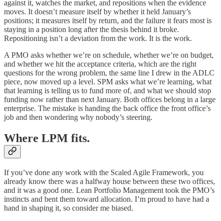
against it, watches the market, and repositions when the evidence
moves. It doesn’t measure itself by whether it held January’s
positions; it measures itself by return, and the failure it fears most is
staying in a position long after the thesis behind it broke.
Repositioning isn’t a deviation from the work. It is the work.
A PMO asks whether we’re on schedule, whether we’re on budget,
and whether we hit the acceptance criteria, which are the right
questions for the wrong problem, the same line I drew in the ADLC
piece, now moved up a level. SPM asks what we’re learning, what
that learning is telling us to fund more of, and what we should stop
funding now rather than next January. Both offices belong in a large
enterprise. The mistake is handing the back office the front office’s
job and then wondering why nobody’s steering.
Where LPM fits.
If you’ve done any work with the Scaled Agile Framework, you
already know there was a halfway house between these two offices,
and it was a good one. Lean Portfolio Management took the PMO’s
instincts and bent them toward allocation. I’m proud to have had a
hand in shaping it, so consider me biased.