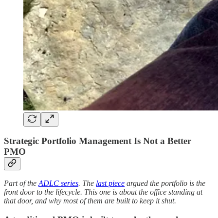
Strategic Portfolio Management Is Not a Better
PMO
Part of the
ADLC series
. The
last piece
argued the portfolio is the
front door to the lifecycle. This one is about the office standing at
that door, and why most of them are built to keep it shut.