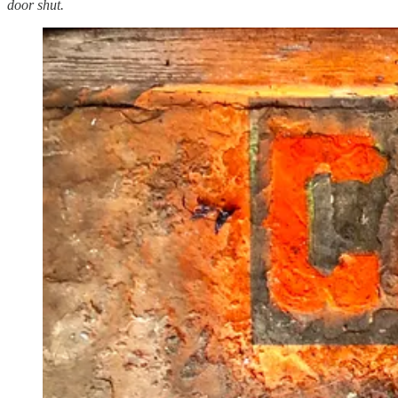
door shut.