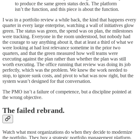
to produce the same green status deck. The platform
isn’t the function, and this piece is about the function.
I was in a portfolio review a while back, the kind that happens every
quarter in every large enterprise, watching a wall of initiatives glow
green. The status was green, the spend was on plan, the milestones
were tracking. Everyone in the room understood, but nobody had
the courage to say anything about it, that at least a third of what we
were looking at had lost relevance sometime in the prior two
quarters, and that the green measured how well teams were
executing against the plan rather than whether the plan was still
worth executing. The office running that review was doing its job
perfectly, which was the problem. We knew the work needed to
stop, to ignore sunk costs, and pivot to what was now right, but the
system wasn’t designed for that conversation.
The PMO isn’t a failure of competence, but a discipline pointed at
the wrong objective.
The failed rebrand.
Watch what most organizations do when they decide to modernize
the portfolio. They buy a strategic portfolio management platform,