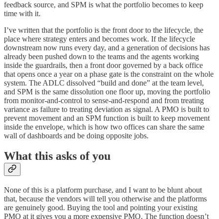
feedback source, and SPM is what the portfolio becomes to keep
time with it.
I’ve written that the portfolio is the front door to the lifecycle, the
place where strategy enters and becomes work. If the lifecycle
downstream now runs every day, and a generation of decisions has
already been pushed down to the teams and the agents working
inside the guardrails, then a front door governed by a back office
that opens once a year on a phase gate is the constraint on the whole
system. The ADLC dissolved “build and done” at the team level,
and SPM is the same dissolution one floor up, moving the portfolio
from monitor-and-control to sense-and-respond and from treating
variance as failure to treating deviation as signal. A PMO is built to
prevent movement and an SPM function is built to keep movement
inside the envelope, which is how two offices can share the same
wall of dashboards and be doing opposite jobs.
What this asks of you
None of this is a platform purchase, and I want to be blunt about
that, because the vendors will tell you otherwise and the platforms
are genuinely good. Buying the tool and pointing your existing
PMO at it gives you a more expensive PMO. The function doesn’t