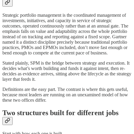
Strategic portfolio management is the coordinated management of
investments, initiatives, and capacity in service of strategic
outcomes, operated continuously rather than at an annual gate. The
emphasis falls on value and adaptability across the whole portfolio
instead of on tracking and reporting against a fixed scope. Gartner
named it a distinct discipline precisely because traditional portfolio
practices, PMOs and EPMOs included, don’t move fast enough or
bend enough to compete at the current pace of business.
Stated plainly, SPM is the bridge between strategy and execution. It
decides what’s worth building and funds it against intent, then re-
decides as evidence arrives, sitting above the lifecycle as the strategy
layer that feeds it.
Definitions are the easy part. The contrast is where this gets useful,
because most leaders are running on an unexamined model of how
these two offices differ.
Two structures built for different jobs
Start with how each one is built.