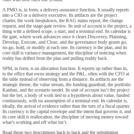
A PMO is, in form, a delivery-assurance function. It usually reports
into a CIO or a delivery executive. Its artifacts are the project
charter, the work breakdown, the RAG status report, the change
request, and the stage-gate review. Its unit of account is the project, a
thing with a defined scope, a start, and a terminal end. Its calendar is
the gate, where work advances once it clears Discovery, Planning,
Develop, Execute, and Close, and the governance body grants go,
no-go, hold, or modify at each one. Its currency is the plan, and its
core skill is variance management, the discipline of noticing when
reality has drifted from the plan and pulling reality back.
SPM, in form, is an allocation function. It reports up rather than in,
to the office that owns strategy and the P&L, often with the CFO at
the table instead of observing from a distance. Its artifacts are the
strategic theme, the value stream, the funding guardrail, the portfolio
Kanban, and the scenario model. Its unit of account isn’t the project
but the bet, a body of work tied to a hypothesis about value, funded
continuously, with no assumption of a terminal end. Its calendar is,
ideally, the arrival of evidence rather than the turn of a fiscal quarter.
Its currency is the capital envelope and the intent that governs it, and
its core skill is reallocation, the discipline of moving money toward
what’s working and off what isn’t.
Read those two descriptions back to back and the substitution