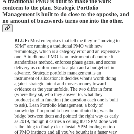
A traditional PMO is built to make the work
conform to the plan. Strategic Portfolio
Management is built to do close to the opposite, and
no amount of buzzwords turns one into the other.
BLUF:
Most enterprises that tell me they’re “moving to
SPM” are running a traditional PMO with new
terminology, which is a category error and an expensive
one. A traditional PMO is an instrument of control: it
standardizes method, enforces phase gates, and scores
delivery as conformance to a plan and a budget set in
advance. Strategic portfolio management is an
instrument of allocation: it decides what’s worth doing
against strategic intent and moves money toward
evidence as the year unfolds. The two differ in form
(where they sit, who they answer to, what they
produce) and in function (the question each one is built
to ask). Lean Portfolio Management, a body of
knowledge I’m proud to have contributed to, was the
bridge between them and pointed the right way as early
as 2019, though it carries a ceiling that SPM done well
is the thing to finally clear. Install SPM tooling on top
of PMO instincts and all you’ve bought is a faster way