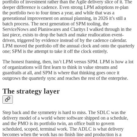
portfolio of investment rather than the Agile delivery slice of it. The
deeper difference is cadence. Even strong LPM adoptions re-plan
the portfolio two to four times a year, and while that was a
generational improvement on annual planning, in 2026 it’s still a
batch process. The next generation of SPM tooling, the
ServiceNows and Planiswares and Claritys I walked through in the
last piece, exists to drop the batch and make reallocation event-
driven, triggered by evidence instead of by the cadence calendar.
LPM moved the portfolio off the annual clock and onto the quarterly
one; SPM is the attempt to take it off the clock entirely.
The honest framing, then, isn’t LPM versus SPM. LPM is how a lot
of organizations will first learn to think in value streams and
guardrails at all, and SPM is where that thinking goes once it
outgrows the quarterly sync and reaches the rest of the enterprise.
The strategy layer
Step back and the symmetry is hard to miss. The SDLC was the
delivery model of a world where software shipped on a schedule,
and the PMO is its portfolio twin, an office built to govern
scheduled, scoped, terminal work. The ADLC is what delivery
becomes when the work has no finish line and production is a