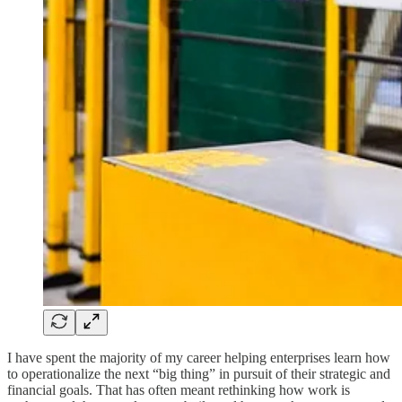
I have spent the majority of my career helping enterprises learn how
to operationalize the next “big thing” in pursuit of their strategic and
financial goals. That has often meant rethinking how work is