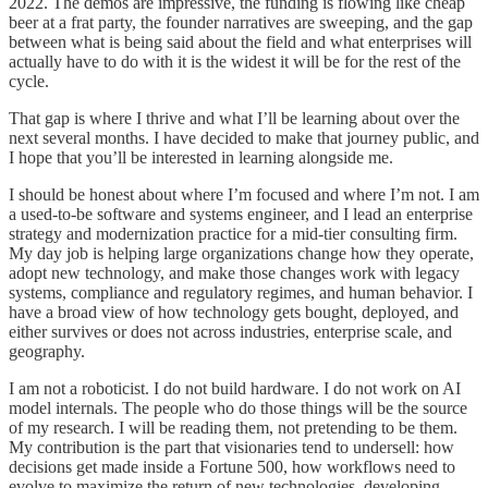
2022. The demos are impressive, the funding is flowing like cheap
beer at a frat party, the founder narratives are sweeping, and the gap
between what is being said about the field and what enterprises will
actually have to do with it is the widest it will be for the rest of the
cycle.
That gap is where I thrive and what I’ll be learning about over the
next several months. I have decided to make that journey public, and
I hope that you’ll be interested in learning alongside me.
I should be honest about where I’m focused and where I’m not. I am
a used-to-be software and systems engineer, and I lead an enterprise
strategy and modernization practice for a mid-tier consulting firm.
My day job is helping large organizations change how they operate,
adopt new technology, and make those changes work with legacy
systems, compliance and regulatory regimes, and human behavior. I
have a broad view of how technology gets bought, deployed, and
either survives or does not across industries, enterprise scale, and
geography.
I am not a roboticist. I do not build hardware. I do not work on AI
model internals. The people who do those things will be the source
of my research. I will be reading them, not pretending to be them.
My contribution is the part that visionaries tend to undersell: how
decisions get made inside a Fortune 500, how workflows need to
evolve to maximize the return of new technologies, developing