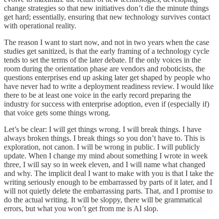
change strategies so that new initiatives don’t die the minute things
get hard; essentially, ensuring that new technology survives contact
with operational reality.
The reason I want to start now, and not in two years when the case
studies get sanitized, is that the early framing of a technology cycle
tends to set the terms of the later debate. If the only voices in the
room during the orientation phase are vendors and roboticists, the
questions enterprises end up asking later get shaped by people who
have never had to write a deployment readiness review. I would like
there to be at least one voice in the early record preparing the
industry for success with enterprise adoption, even if (especially if)
that voice gets some things wrong.
Let’s be clear: I will get things wrong. I will break things. I have
always broken things. I break things so you don’t have to. This is
exploration, not canon. I will be wrong in public. I will publicly
update. When I change my mind about something I wrote in week
three, I will say so in week eleven, and I will name what changed
and why. The implicit deal I want to make with you is that I take the
writing seriously enough to be embarrassed by parts of it later, and I
will not quietly delete the embarrassing parts. That, and I promise to
do the actual writing. It will be sloppy, there will be grammatical
errors, but what you won’t get from me is AI slop.