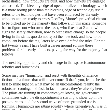
orchestrated, how products are built, and how markets are engaged
and scaled. The bleeding edge of operationalized technology, which
is a more boring place than the bleeding edge of technology itself,
refers to the technologies that have been embraced by the early
adopters and are ready to cross Geoffrey Moore’s proverbial chasm
to be picked up by the majority that follows. In this space, someone
has to figure out who owns the asset, who fixes it at 2 a.m., who
signs the safety attestation, how to orchestrate change so the people
living in the status quo do not reject the new tool, and how to be
compliant before the regulators have even drafted the rules. For the
last twenty years, I have built a career around solving these
problems for the early adopters, paving the way for the majority that
follows.
The next big opportunity and challenge in that space is autonomous
robotics and humanoids.
Some may see “humanoid” and react with thoughts of science
fiction and a future that will never come. If that’s you, let me be the
first to shine light on what may be an uncomfortable reality: the
robots are coming, and fast. In fact, in areas, they’re already here.
The pilots are running in companies you know, the governance
committees exist, the disappointment is starting to show up in the
post-mortems, and the second wave of more grounded use is
forming. Humanoids are sitting roughly where generative AI was in