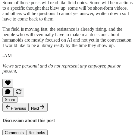
Some of those posts will read like field notes. Some will be reactions
to a specific thought that blew up, some will be short-form videos,
and others will be questions I cannot yet answer, written down so I
have to come back to them.
The field is moving fast, the resistance is already rising, and the
people who will eventually have to make real decisions about
humanoids are mostly focused on AI and not yet in the conversation.
I would like to be a library ready by the time they show up.
-AM
Views are personal and do not represent any employer, past or
present.
Share
Previous
Next
Discussion about this post
Comments
Restacks