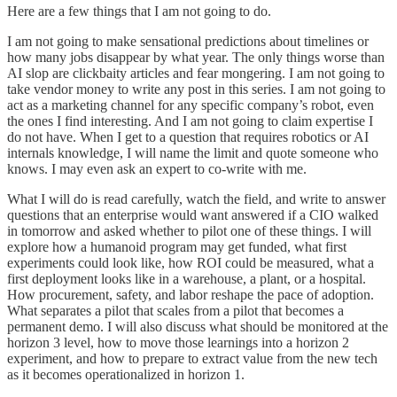
Here are a few things that I am not going to do.
I am not going to make sensational predictions about timelines or
how many jobs disappear by what year. The only things worse than
AI slop are clickbaity articles and fear mongering. I am not going to
take vendor money to write any post in this series. I am not going to
act as a marketing channel for any specific company’s robot, even
the ones I find interesting. And I am not going to claim expertise I
do not have. When I get to a question that requires robotics or AI
internals knowledge, I will name the limit and quote someone who
knows. I may even ask an expert to co-write with me.
What I will do is read carefully, watch the field, and write to answer
questions that an enterprise would want answered if a CIO walked
in tomorrow and asked whether to pilot one of these things. I will
explore how a humanoid program may get funded, what first
experiments could look like, how ROI could be measured, what a
first deployment looks like in a warehouse, a plant, or a hospital.
How procurement, safety, and labor reshape the pace of adoption.
What separates a pilot that scales from a pilot that becomes a
permanent demo. I will also discuss what should be monitored at the
horizon 3 level, how to move those learnings into a horizon 2
experiment, and how to prepare to extract value from the new tech
as it becomes operationalized in horizon 1.