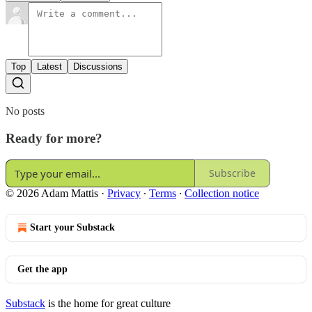
Top
Latest
Discussions
No posts
Ready for more?
Subscribe
© 2026 Adam Mattis
·
Privacy
∙
Terms
∙
Collection notice
Start your Substack
Get the app
Substack
is the home for great culture