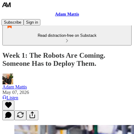
Adam Mattis
Subscribe
Sign in
Read distraction-free on Substack
Week 1: The Robots Are Coming.
Someone Has to Deploy Them.
Adam Mattis
May 07, 2026
Listen