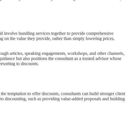
ould involve bundling services together to provide comprehensive
ing on the value they provide, rather than simply lowering prices,
 through articles, speaking engagements, workshops, and other channels,
uidance but also positions the consultant as a trusted advisor whose
resorting to discounts.
 the temptation to offer discounts, consultants can build stronger client
ves to discounting, such as providing value-added proposals and building