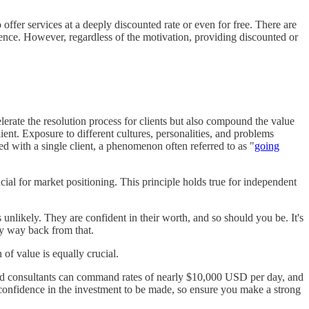
ffer services at a deeply discounted rate or even for free. There are
rience. However, regardless of the motivation, providing discounted or
elerate the resolution process for clients but also compound the value
lient. Exposure to different cultures, personalities, and problems
ed with a single client, a phenomenon often referred to as "
going
cial for market positioning. This principle holds true for independent
unlikely. They are confident in their worth, and so should you be. It's
sy way back from that.
f value is equally crucial.
ield consultants can command rates of nearly $10,000 USD per day, and
l confidence in the investment to be made, so ensure you make a strong