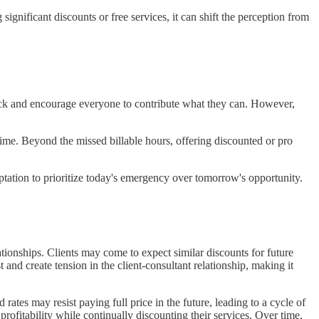
significant discounts or free services, it can shift the perception from
ng back and encourage everyone to contribute what they can. However,
time. Beyond the missed billable hours, offering discounted or pro
mptation to prioritize today's emergency over tomorrow's opportunity.
lationships. Clients may come to expect similar discounts for future
t and create tension in the client-consultant relationship, making it
tes may resist paying full price in the future, leading to a cycle of
profitability while continually discounting their services. Over time,