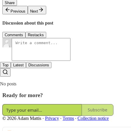
Share
Previous
Next
Discussion about this post
Comments
Restacks
Top
Latest
Discussions
No posts
Ready for more?
Subscribe
© 2026 Adam Mattis
·
Privacy
∙
Terms
∙
Collection notice