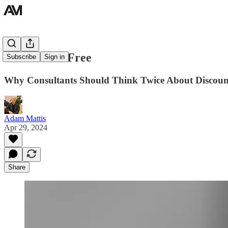
The Cost of Free
Subscribe
Sign in
Why Consultants Should Think Twice About Discount
Adam Mattis
Apr 29, 2024
Share