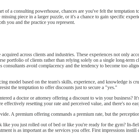
 of a consulting powerhouse, chances are you've felt the temptation to o
missing piece in a larger puzzle, or it's a chance to gain specific expe
oth you and the practice you represent.
e acquired across clients and industries. These experiences not only acc
e portfolio of clients rather than relying solely on a single long-term c
elps consultants avoid complacency and the tendency to become too align
ricing model based on the team's skills, experience, and knowledge is cru
d resist the temptation to offer discounts just to secure a "yes."
ed a doctor or attorney offering a discount to win your business? It's 
re effectively resetting your rate and perceived value, and there's no ea
vide. A premium offering commands a premium rate, but the perception o
ike you just rolled out of bed or like you're ready for the gym? In-f
ment is as important as the services you offer. First impressions instil