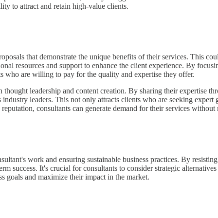
ity to attract and retain high-value clients.
proposals that demonstrate the unique benefits of their services. This c
ditional resources and support to enhance the client experience. By focus
ts who are willing to pay for the quality and expertise they offer.
ough thought leadership and content creation. By sharing their expertise
ndustry leaders. This not only attracts clients who are seeking expert g
 reputation, consultants can generate demand for their services without 
onsultant's work and ensuring sustainable business practices. By resisting
term success. It's crucial for consultants to consider strategic alternati
ess goals and maximize their impact in the market.