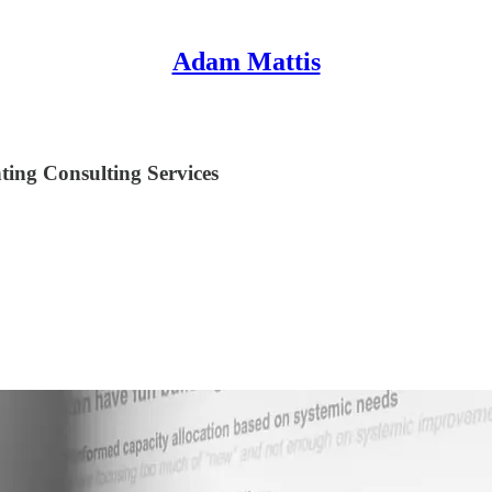
Adam Mattis
ing Consulting Services