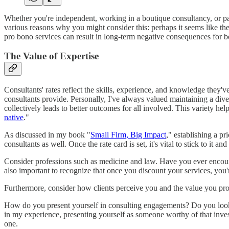
Whether you're independent, working in a boutique consultancy, or part
various reasons why you might consider this: perhaps it seems like the 
pro bono services can result in long-term negative consequences for b
The Value of Expertise
Consultants' rates reflect the skills, experience, and knowledge they'v
consultants provide. Personally, I've always valued maintaining a divers
collectively leads to better outcomes for all involved. This variety h
native
."
As discussed in my book "
Small Firm, Big Impact
," establishing a p
consultants as well. Once the rate card is set, it's vital to stick to it an
Consider professions such as medicine and law. Have you ever encounter
also important to recognize that once you discount your services, you'
Furthermore, consider how clients perceive you and the value you pro
How do you present yourself in consulting engagements? Do you look l
in my experience, presenting yourself as someone worthy of that invest
one.