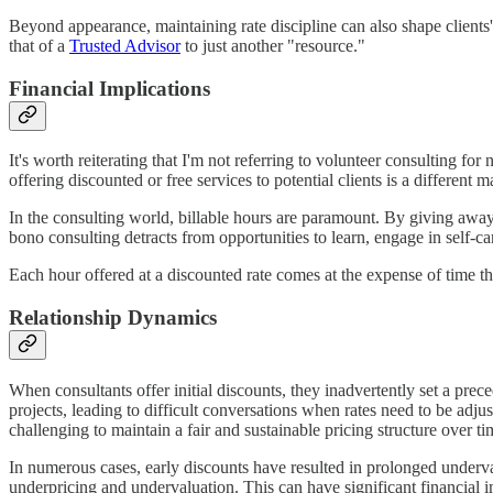
Beyond appearance, maintaining rate discipline can also shape clients' f
that of a
Trusted Advisor
to just another "resource."
Financial Implications
It's worth reiterating that I'm not referring to volunteer consulting f
offering discounted or free services to potential clients is a different ma
In the consulting world, billable hours are paramount. By giving away
bono consulting detracts from opportunities to learn, engage in self-c
Each hour offered at a discounted rate comes at the expense of time th
Relationship Dynamics
When consultants offer initial discounts, they inadvertently set a prece
projects, leading to difficult conversations when rates need to be adjust
challenging to maintain a fair and sustainable pricing structure over ti
In numerous cases, early discounts have resulted in prolonged underval
underpricing and undervaluation. This can have significant financial im