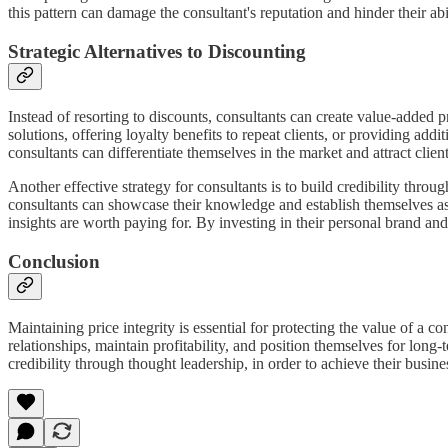
this pattern can damage the consultant's reputation and hinder their abil
Strategic Alternatives to Discounting
Instead of resorting to discounts, consultants can create value-added 
solutions, offering loyalty benefits to repeat clients, or providing ad
consultants can differentiate themselves in the market and attract clien
Another effective strategy for consultants is to build credibility thr
consultants can showcase their knowledge and establish themselves as i
insights are worth paying for. By investing in their personal brand and
Conclusion
Maintaining price integrity is essential for protecting the value of a c
relationships, maintain profitability, and position themselves for long-
credibility through thought leadership, in order to achieve their busin