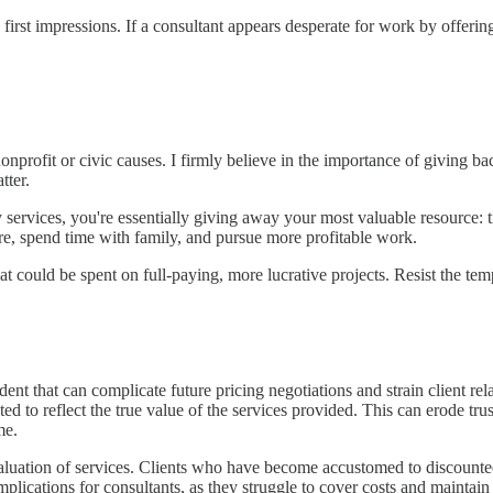
irst impressions. If a consultant appears desperate for work by offering 
or nonprofit or civic causes. I firmly believe in the importance of givi
tter.
 services, you're essentially giving away your most valuable resource: 
are, spend time with family, and pursue more profitable work.
at could be spent on full-paying, more lucrative projects. Resist the te
dent that can complicate future pricing negotiations and strain client re
ed to reflect the true value of the services provided. This can erode trus
me.
uation of services. Clients who have become accustomed to discounted ra
plications for consultants, as they struggle to cover costs and maintain 