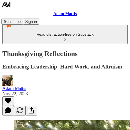
Adam Mattis
Subscribe
Sign in
Read distraction-free on Substack
Thanksgiving Reflections
Embracing Leadership, Hard Work, and Altruism
Adam Mattis
Nov 22, 2023