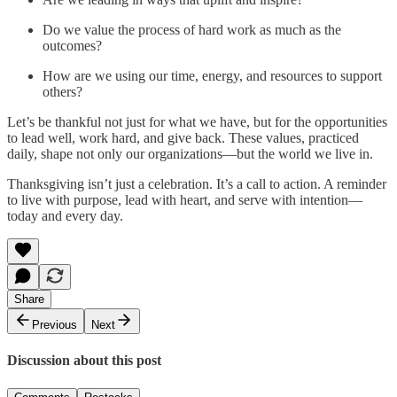
Do we value the process of hard work as much as the
outcomes?
How are we using our time, energy, and resources to support
others?
Let’s be thankful not just for what we have, but for the opportunities
to lead well, work hard, and give back. These values, practiced
daily, shape not only our organizations—but the world we live in.
Thanksgiving isn’t just a celebration. It’s a call to action. A reminder
to live with purpose, lead with heart, and serve with intention—
today and every day.
Share
Previous
Next
Discussion about this post