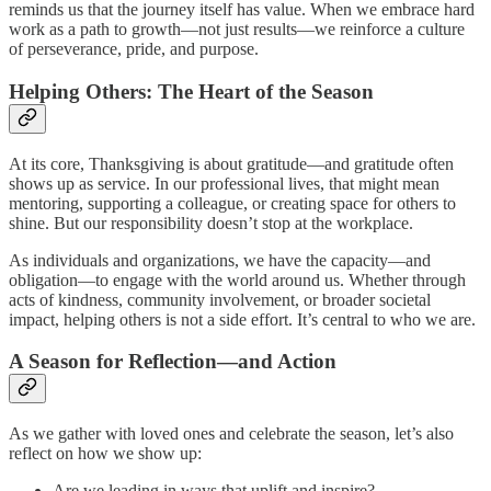
reminds us that the journey itself has value. When we embrace hard
work as a path to growth—not just results—we reinforce a culture
of perseverance, pride, and purpose.
Helping Others: The Heart of the Season
At its core, Thanksgiving is about gratitude—and gratitude often
shows up as service. In our professional lives, that might mean
mentoring, supporting a colleague, or creating space for others to
shine. But our responsibility doesn’t stop at the workplace.
As individuals and organizations, we have the capacity—and
obligation—to engage with the world around us. Whether through
acts of kindness, community involvement, or broader societal
impact, helping others is not a side effort. It’s central to who we are.
A Season for Reflection—and Action
As we gather with loved ones and celebrate the season, let’s also
reflect on how we show up:
Are we leading in ways that uplift and inspire?