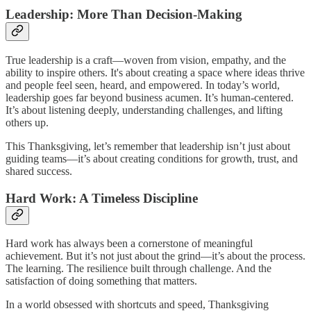
Leadership: More Than Decision-Making
True leadership is a craft—woven from vision, empathy, and the
ability to inspire others. It's about creating a space where ideas thrive
and people feel seen, heard, and empowered. In today’s world,
leadership goes far beyond business acumen. It’s human-centered.
It’s about listening deeply, understanding challenges, and lifting
others up.
This Thanksgiving, let’s remember that leadership isn’t just about
guiding teams—it’s about creating conditions for growth, trust, and
shared success.
Hard Work: A Timeless Discipline
Hard work has always been a cornerstone of meaningful
achievement. But it’s not just about the grind—it’s about the process.
The learning. The resilience built through challenge. And the
satisfaction of doing something that matters.
In a world obsessed with shortcuts and speed, Thanksgiving