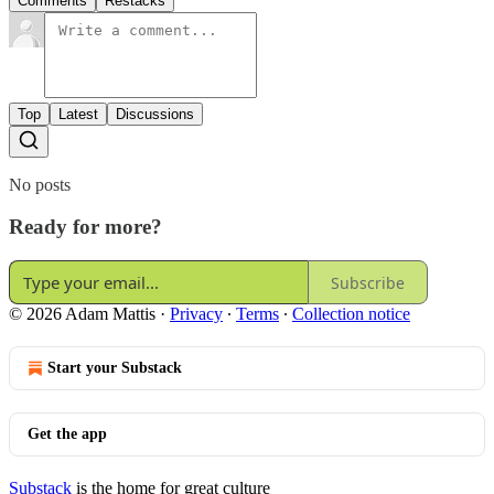
Comments
Restacks
Top
Latest
Discussions
No posts
Ready for more?
Subscribe
© 2026 Adam Mattis
·
Privacy
∙
Terms
∙
Collection notice
Start your Substack
Get the app
Substack
is the home for great culture