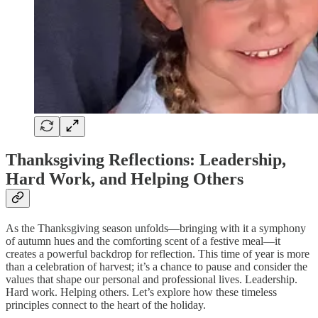
Thanksgiving Reflections: Leadership,
Hard Work, and Helping Others
As the Thanksgiving season unfolds—bringing with it a symphony
of autumn hues and the comforting scent of a festive meal—it
creates a powerful backdrop for reflection. This time of year is more
than a celebration of harvest; it’s a chance to pause and consider the
values that shape our personal and professional lives. Leadership.
Hard work. Helping others. Let’s explore how these timeless
principles connect to the heart of the holiday.