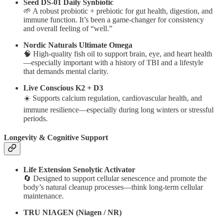
Seed DS-01 Daily Synbiotic
🌱 A robust probiotic + prebiotic for gut health, digestion, and
immune function. It’s been a game-changer for consistency
and overall feeling of “well.”
Nordic Naturals Ultimate Omega
🧠 High-quality fish oil to support brain, eye, and heart health
—especially important with a history of TBI and a lifestyle
that demands mental clarity.
Live Conscious K2 + D3
☀️ Supports calcium regulation, cardiovascular health, and
immune resilience—especially during long winters or stressful
periods.
Longevity & Cognitive Support
Life Extension Senolytic Activator
🔄 Designed to support cellular senescence and promote the
body’s natural cleanup processes—think long-term cellular
maintenance.
TRU NIAGEN (Niagen / NR)