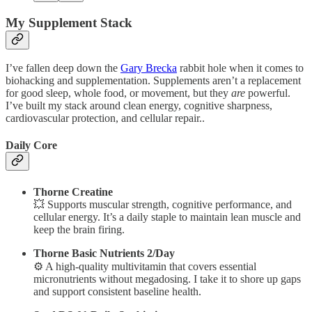
My Supplement Stack
I’ve fallen deep down the
Gary Brecka
rabbit hole when it comes to
biohacking and supplementation. Supplements aren’t a replacement
for good sleep, whole food, or movement, but they
are
powerful.
I’ve built my stack around clean energy, cognitive sharpness,
cardiovascular protection, and cellular repair..
Daily Core
Thorne Creatine
💥 Supports muscular strength, cognitive performance, and
cellular energy. It’s a daily staple to maintain lean muscle and
keep the brain firing.
Thorne Basic Nutrients 2/Day
⚙️ A high-quality multivitamin that covers essential
micronutrients without megadosing. I take it to shore up gaps
and support consistent baseline health.