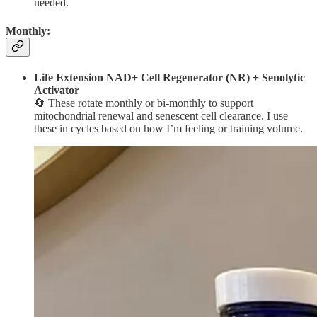
needed.
Monthly:
Life Extension NAD+ Cell Regenerator (NR) + Senolytic
Activator
🔄 These rotate monthly or bi-monthly to support
mitochondrial renewal and senescent cell clearance. I use
these in cycles based on how I’m feeling or training volume.