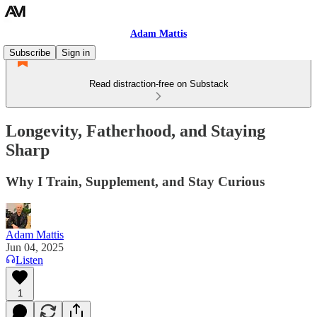
Adam Mattis
Subscribe
Sign in
Read distraction-free on Substack
Longevity, Fatherhood, and Staying
Sharp
Why I Train, Supplement, and Stay Curious
Adam Mattis
Jun 04, 2025
Listen
1