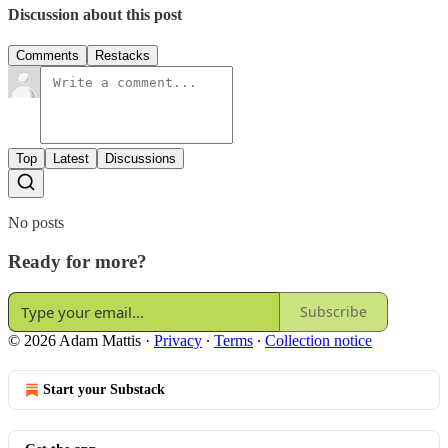
Discussion about this post
Comments
Restacks
Top
Latest
Discussions
No posts
Ready for more?
Subscribe
© 2026 Adam Mattis
·
Privacy
∙
Terms
∙
Collection notice
Start your Substack