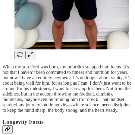
When my son Ford was born, my priorities snapped into focus. It’s
not that I haven’t been committed to fitness and nutrition for years,
but now I have an entirely new
why
. It’s no longer about vanity; it’s
about being well for him, for as long as I can. I don’t just want to be
around for his milestones, I want to
show up
for them. Not from the
sidelines, but in the action: throwing the football, climbing
mountains, maybe even outrunning him (for now). That mindset
sparked my journey into longevity—where science meets discipline
to keep the mind sharp, the body strong, and the heart steady.
Longevity Focus