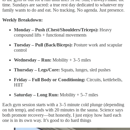
time. Sundays are sacred: a true rest day dedicated to whatever my
family wants to do and eat. No tracking. No agenda. Just presence.
Weekly Breakdown:
Monday – Push (Chest/Shoulders/Triceps):
Heavy
compound lifts + functional movements
Tuesday – Pull (Back/Biceps):
Posture work and scapular
control
Wednesday – Run:
Mobility + 3–5 miles
Thursday – Legs/Core:
Squats, lunges, sled pushes
Friday – Full Body or Conditioning:
Circuits, kettlebells,
HIIT
Saturday – Long Run:
Mobility + 5–7 miles
Each gym session starts with a 3–5 minute cold plunge (depending
on tub temp), and ends with 20 minutes in the sauna. Science says
both promote recovery—but honestly, I just enjoy how hard each
one is in its own way. It’s good to do hard things