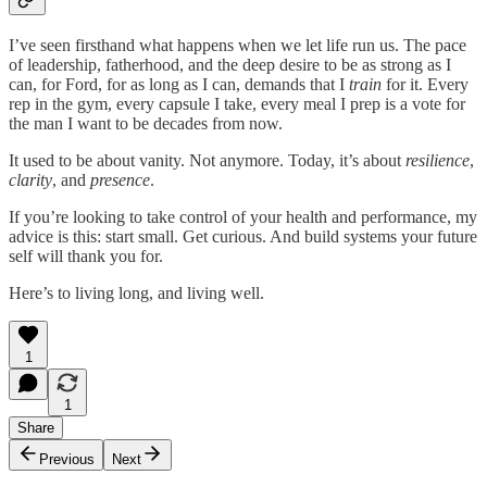
I’ve seen firsthand what happens when we let life run us. The pace
of leadership, fatherhood, and the deep desire to be as strong as I
can, for Ford, for as long as I can, demands that I
train
for it. Every
rep in the gym, every capsule I take, every meal I prep is a vote for
the man I want to be decades from now.
It used to be about vanity. Not anymore. Today, it’s about
resilience
,
clarity
, and
presence
.
If you’re looking to take control of your health and performance, my
advice is this: start small. Get curious. And build systems your future
self will thank you for.
Here’s to living long, and living well.
1
1
Share
Previous
Next