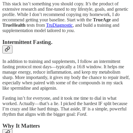
This stack isn’t something you should copy. It’s the product of
extensive research and fine-tuned to my lifestyle, goals, and genetic
profile. While I don’t recommend copying my homework, I
do
recommend getting your baseline. Start with the
TrueAge
and
TrueHealth
tests from
TruDiagnostic
, and build a training and
supplementation model tailored to
you
.
Intermittent Fasting.
In addition to training and supplements, I follow an intermittent
fasting protocol most days—typically a 16:8 window. It helps me
manage energy, reduce inflammation, and keep my metabolism
sharp. More importantly, it gives my body the chance to repair itself,
especially when paired with some of the compounds in my stack
like spermidine and apigenin.
Fasting isn’t for everyone, and it took me time to dial in what
worked. Actually—that’s a lie. I picked the hardest IF split because
I’m crazy and like hard things. That aside, IF is a simple, powerful
rhythm that aligns with the bigger goal:
Ford
.
Why It Matters