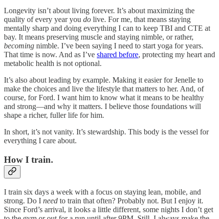
Longevity isn’t about living forever. It’s about maximizing the
quality of every year you
do
live. For me, that means staying
mentally sharp and doing everything I can to keep TBI and CTE at
bay. It means preserving muscle and staying nimble, or rather,
becoming
nimble. I’ve been saying I need to start yoga for years.
That time is now. And as I’ve
shared before
, protecting my heart and
metabolic health is not optional.
It’s also about leading by example. Making it easier for Jenelle to
make the choices and live the lifestyle that matters to her. And, of
course, for Ford. I want him to know what it means to be healthy
and strong—and why it matters. I believe those foundations will
shape a richer, fuller life for him.
In short, it’s not vanity. It’s stewardship. This body is the vessel for
everything I care about.
How I train.
I train six days a week with a focus on staying lean, mobile, and
strong. Do I
need
to train that often? Probably not. But I enjoy it.
Since Ford’s arrival, it looks a little different, some nights I don’t get
to the gym or out for a run until after 9PM. Still, I always make the