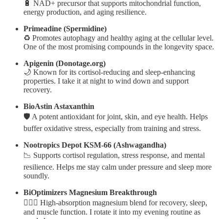
🔋 NAD+ precursor that supports mitochondrial function,
energy production, and aging resilience.
Primeadine (Spermidine)
♻️ Promotes autophagy and healthy aging at the cellular level.
One of the most promising compounds in the longevity space.
Apigenin (Donotage.org)
🌙 Known for its cortisol-reducing and sleep-enhancing
properties. I take it at night to wind down and support
recovery.
BioAstin Astaxanthin
🛡️ A potent antioxidant for joint, skin, and eye health. Helps
buffer oxidative stress, especially from training and stress.
Nootropics Depot KSM-66 (Ashwagandha)
📉 Supports cortisol regulation, stress response, and mental
resilience. Helps me stay calm under pressure and sleep more
soundly.
BiOptimizers Magnesium Breakthrough
🧘🏼‍♂️ High-absorption magnesium blend for recovery, sleep,
and muscle function. I rotate it into my evening routine as