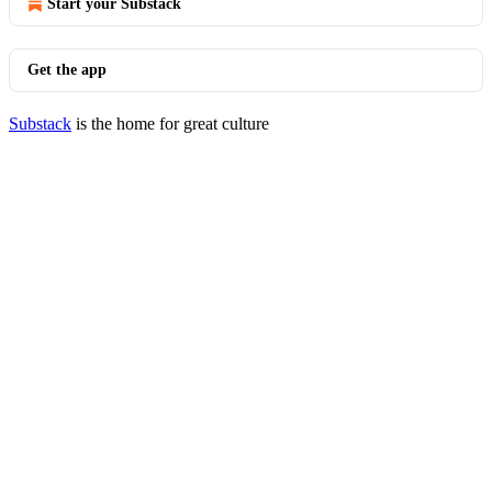
Start your Substack
Get the app
Substack
is the home for great culture