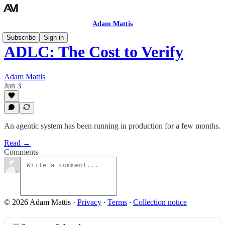
Adam Mattis
Subscribe
Sign in
ADLC: The Cost to Verify
Adam Mattis
Jun 3
An agentic system has been running in production for a few months.
Read →
Comments
© 2026 Adam Mattis
·
Privacy
∙
Terms
∙
Collection notice