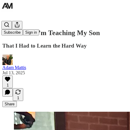
10 Lessons I’m Teaching My Son
Subscribe
Sign in
That I Had to Learn the Hard Way
Adam Mattis
Jul 13, 2025
1
1
Share