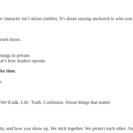
se character isn’t about comfort. It’s about staying anchored to who you 
osed doors.
longs in private.
hat’s how leaders operate.
ke time.
y.
e’ll talk. Life. Truth. Confusion. About things that matter.
loyalty, and how you show up. We stick together. We protect each other. 