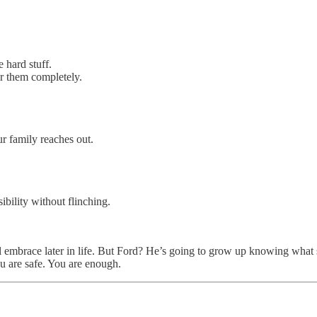
e hard stuff.
r them completely.
r family reaches out.
ibility without flinching.
eal embrace later in life. But Ford? He’s going to grow up knowing what 
ou are safe. You are enough.