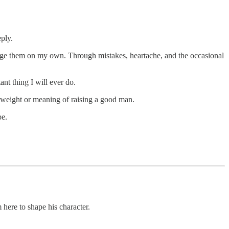
ply.
forge them on my own. Through mistakes, heartache, and the occasional
nt thing I will ever do.
he weight or meaning of raising a good man.
be.
 here to shape his character.