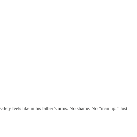
safety feels like in his father’s arms. No shame. No “man up.” Just