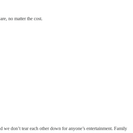
are, no matter the cost.
And we don’t tear each other down for anyone’s entertainment. Family