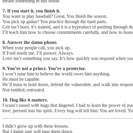
means something in this house.
7. If you start it, you finish it.
You want to play baseball? Great. You finish the season.
You pick up guitar? You practice through the hard parts.
Grit isn’t born, it’s trained, and it is a byproduct of pushing through th
I’ll teach him how to choose commitments carefully, and how to hono
8. Answer the damn phone.
When your people call, you pick up.
If Ford needs me, I’ll answer. Always.
Love isn’t something you say. It’s how quickly you respond when you
9. You’re not a prince. You’re a protector.
I won’t raise him to believe the world owes him anything.
He must be capable.
He’ll learn to hold doors, defend the vulnerable, and walk into respons
Not entitled;
entrusted
.
10. Hug like it matters.
I wasn’t raised with hugs that lingered. I had to learn the power of r
love, pressed into his spirit. Every hug will tell him: You are loved. Y
I didn’t grow up with these lessons.
But I damn sure will pass them down.