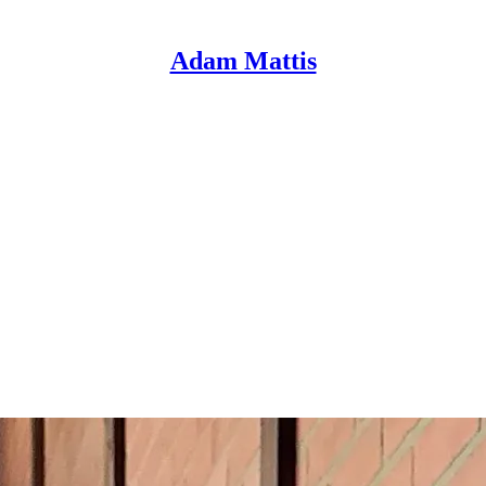
Adam Mattis