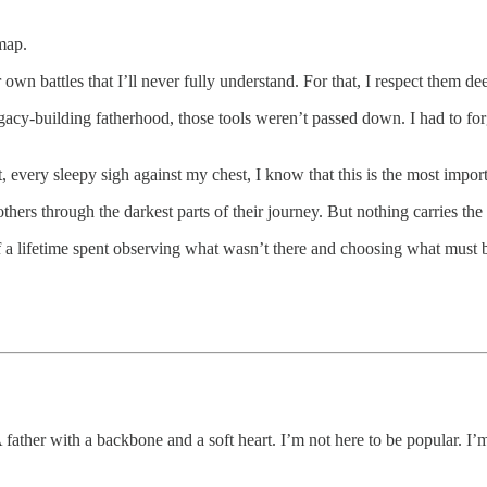
map.
n battles that I’ll never fully understand. For that, I respect them dee
legacy-building fatherhood, those tools weren’t passed down. I had to 
 every sleepy sigh against my chest, I know that this is the most importa
others through the darkest parts of their journey. But nothing carries t
 a lifetime spent observing what wasn’t there and choosing what must 
A father with a backbone and a soft heart. I’m not here to be popular. I’m