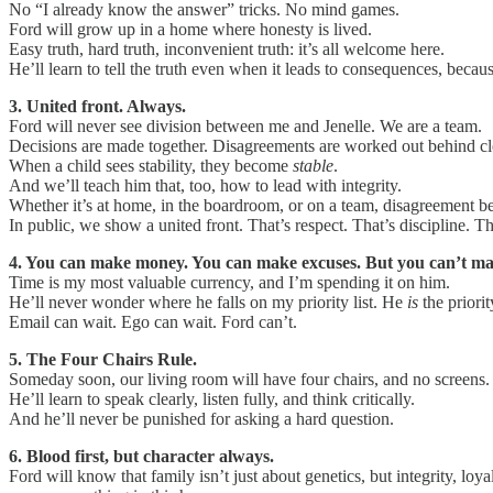
No “I already know the answer” tricks. No mind games.
Ford will grow up in a home where honesty is lived.
Easy truth, hard truth, inconvenient truth: it’s all welcome here.
He’ll learn to tell the truth even when it leads to consequences, becau
3. United front. Always.
Ford will never see division between me and Jenelle. We are a team.
Decisions are made together. Disagreements are worked out behind cl
When a child sees stability, they become
stable
.
And we’ll teach him that, too, how to lead with integrity.
Whether it’s at home, in the boardroom, or on a team, disagreement be
In public, we show a united front. That’s respect. That’s discipline. T
4. You can make money. You can make excuses. But you can’t ma
Time is my most valuable currency, and I’m spending it on him.
He’ll never wonder where he falls on my priority list. He
is
the priorit
Email can wait. Ego can wait. Ford can’t.
5. The Four Chairs Rule.
Someday soon, our living room will have four chairs, and no screens. W
He’ll learn to speak clearly, listen fully, and think critically.
And he’ll never be punished for asking a hard question.
6. Blood first, but character always.
Ford will know that family isn’t just about genetics, but integrity, 