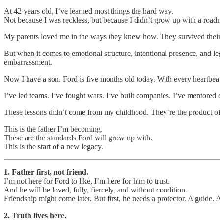
At 42 years old, I’ve learned most things the hard way.
Not because I was reckless, but because I didn’t grow up with a road
My parents loved me in the ways they knew how. They survived their ow
But when it comes to emotional structure, intentional presence, and 
embarrassment.
Now I have a son. Ford is five months old today. With every heartbeat,
I’ve led teams. I’ve fought wars. I’ve built companies. I’ve mentored 
These lessons didn’t come from my childhood. They’re the product of
This is the father I’m becoming.
These are the standards Ford will grow up with.
This is the start of a new legacy.
1. Father first, not friend.
I’m not here for Ford to like, I’m here for him to trust.
And he will be loved, fully, fiercely, and without condition.
Friendship might come later. But first, he needs a protector. A guide. 
2. Truth lives here.